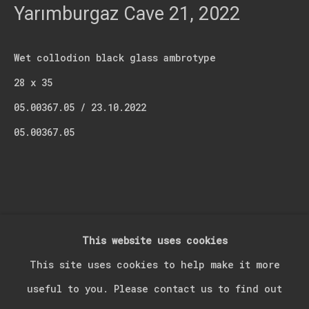
Last name *
Yarımburgaz Cave 21
,
2022
Email *
Wet collodion black glass ambrotype
28 x 35
05.00367.05 / 23.10.2022
Signup
05.00367.05
* denotes required fields
We will process the personal data you have supplied in accordance with our
privacy policy (available on request). You can unsubscribe or change your
preferences at any time by clicking the link in our emails.
This website uses cookies
Manage cookies
This site uses cookies to help make it more
Copyright © 2026 Kerim Suner
Site by Artlogic
useful to you. Please contact us to find out