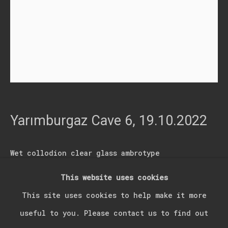
Last name *
Email *
Signup
* denotes required fields
Yarımburgaz Cave 6
,
19.10.2022
We will process the personal data you have supplied in accordance with our
privacy policy (available on request). You can unsubscribe or change your
preferences at any time by clicking the link in our emails.
Wet collodion clear glass ambrotype
21.50 x 16.50
This website uses cookies
Manage cookies
05.00366.06 / 19.10.2022
This site uses cookies to help make it more
Copyright © 2026 Kerim Suner
Site by Artlogic
05.00366.06
useful to you. Please contact us to find out