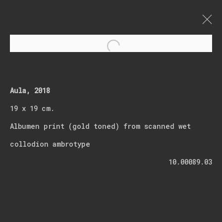
Open a larger version of t
Abseits der Zeit
Aula, 2018
19 x 19 cm.
Albumen print (gold toned) from scanned wet
collodion ambrotype
Join our mailing list
10.00089.03
First name *