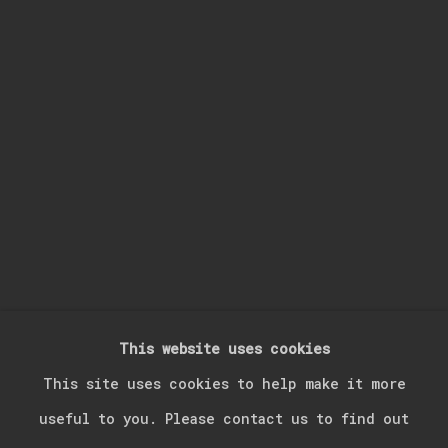
Last name *
Email *
Signup
* denotes required fields
We will process the personal data you have supplied in accordance with our
privacy policy (available on request). You can unsubscribe or change your
preferences at any time by clicking the link in our emails.
This website uses cookies
Manage cookies
This site uses cookies to help make it more
Copyright © 2026 Kerim Suner
Site by Artlogic
useful to you. Please contact us to find out