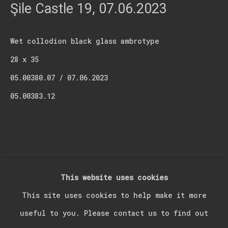
Last name *
Şile Castle 19
,
07.06.2023
Email *
Wet collodion black glass ambrotype
28 x 35
05.00380.07 / 07.06.2023
Signup
05.00383.12
* denotes required fields
We will process the personal data you have supplied in accordance with our
privacy policy (available on request). You can unsubscribe or change your
preferences at any time by clicking the link in our emails.
This website uses cookies
Manage cookies
This site uses cookies to help make it more
Copyright © 2026 Kerim Suner
Site by Artlogic
useful to you. Please contact us to find out