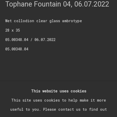
Last name *
Tophane Fountain 04
,
06.07.2022
Wet collodion clear glass ambrotype
Email *
28 x 35
05.00348.04 / 06.07.2022
Signup
05.00348.04
* denotes required fields
We will process the personal data you have supplied in accordance with our
privacy policy (available on request). You can unsubscribe or change your
preferences at any time by clicking the link in our emails.
This website uses cookies
Manage cookies
This site uses cookies to help make it more
Copyright © 2026 Kerim Suner
Site by Artlogic
useful to you. Please contact us to find out