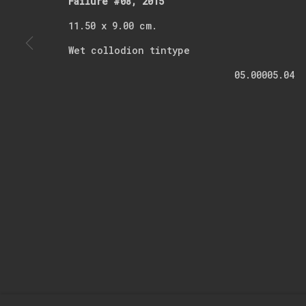
Failure #08, 2015
11.50 x 9.00 cm.
* denotes required fields
Wet collodion tintype
We will process the personal data you have supplied in accordance with o
05.00005.04
Manage cookies
Copyright © 2026 Kerim Suner
Site by Artlogic