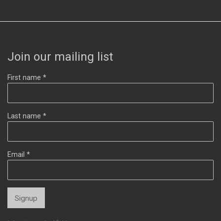
Join our mailing list
First name *
Last name *
Email *
Signup