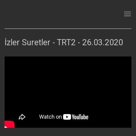
İzler Suretler - TRT2 - 26.03.2020